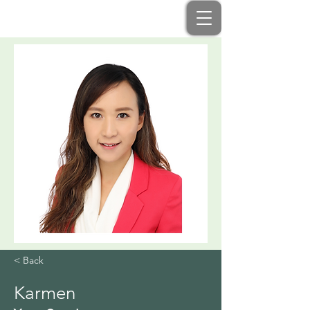
< Back
Karmen