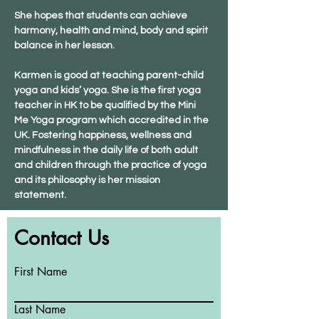
She hopes that students can achieve 
harmony, health and mind, body and spirit 
balance in her lesson.
Karmen is good at teaching parent-child 
yoga and kids’ yoga. She is the first yoga 
teacher in HK to be qualified by the Mini 
Me Yoga program which accredited in the 
UK. Fostering happiness, wellness and 
mindfulness in the daily life of both adult 
and children through the practice of yoga 
and its philosophy is her mission 
statement.
Contact Us
First Name
Last Name