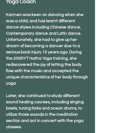
Yoga Coach
Karmen was keen on dancing when she 
was a child, and has learnt different 
dance styles including Chinese dance, 
Contemporary dance and Latin dance. 
Unfortunately, she had to give up her 
dream of becoming a dancer due to a 
serious back injury 10 years ago. During 
the 200RYT Hatha Yoga training, she 
rediscovered the joy of letting the body 
flow with the music and accepted the 
unique characteristics of her body through 
yoga.
Later, she continued to study different 
sound healing courses, including singing 
bowls, tuning forks and ocean drums, to 
utilize those sounds in the meditation 
section and act in concert with the yoga 
classes.