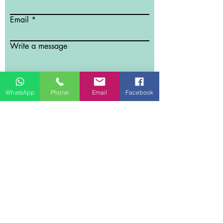
Email
Write a message
Submit
WhatsApp
Phone
Email
Facebook