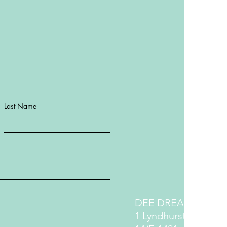
Last Name
DEE DREAM LIFE
1 Lyndhurst Terrace