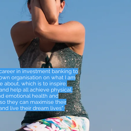
y career in investment banking to
own organisation on what I am
 about, which is to inspire,
and help all achieve physical,
d emotional health and
so they can maximise their
and live their dream lives"