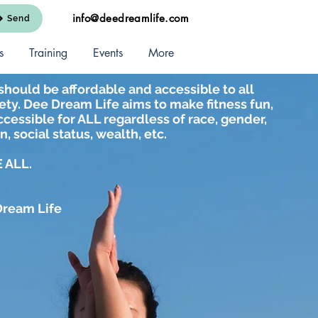
info@deedreamlife.com
Send
s
Training
Events
More
should be affordable and accessible to all
ty. Dee Dream Life aims to make fitness fun,
cessible for ALL regardless of race, gender,
n, social status, wealth, etc.
 ALL.
Dream Life