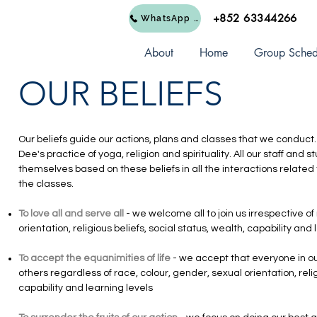
+852 63344266
WhatsApp Us
About
Home
Group Sched
OUR BELIEFS
Our beliefs guide our actions, plans and classes that we conduct.
Dee's practice of yoga, religion and spirituality. All our staff an
themselves based on these beliefs in all the interactions related t
the classes.
To love all and serve all
- we welcome all to join us irrespective of
orientation, religious beliefs, social status, wealth, capability and
To accept the equanimities of life
- we accept that everyone in ou
others regardless of race, colour, gender, sexual orientation, relig
capability and learning levels