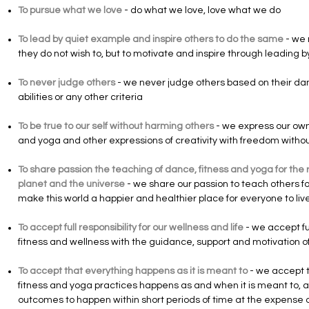
To pursue what we love
- do what we love, love what we do
To lead by quiet example and inspire others to do the same
- we 
they do not wish to, but to motivate and inspire through leading
To never judge others
- we never judge others based on their da
abilities or any other criteria
To be true to our self without harming others
- we express our own 
and yoga and other expressions of creativity with freedom with
To share passion the teaching of dance, fitness and yoga for the r
planet and the universe
- we share our passion to teach others for
make this world a happier and healthier place for everyone to liv
To accept full responsibility for our wellness and life
- we accept ful
fitness and wellness with the guidance, support and motivation 
To accept that everything happens as it is meant to
- we accept t
fitness and yoga practices happens as and when it is meant to, 
outcomes to happen within short periods of time at the expense o