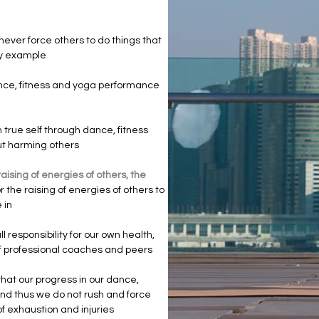
never force others to do things that
 by example
nce, fitness and yoga performance
true self through dance, fitness
out harming others
aising of energies of others, the
 the raising of energies of others to
e in
l responsibility for our own health,
of professional coaches and peers
hat our progress in our dance,
and thus we do not rush and force
f exhaustion and injuries