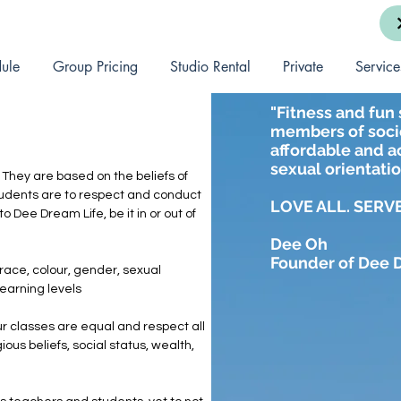
ule
Group Pricing
Studio Rental
Private
Service
"Fitness and fun 
members of socie
affordable and ac
sexual orientatio
 They are based on the beliefs of
d students are to respect and conduct
LOVE ALL. SERVE
o Dee Dream Life, be it in or out of
Dee Oh
Founder of Dee 
 race, colour, gender, sexual
 learning levels
r classes are equal and respect all
ious beliefs, social status, wealth,