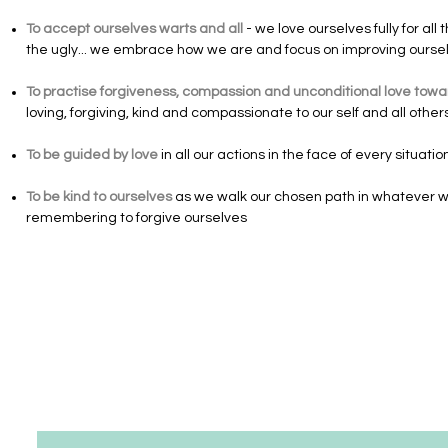
To accept ourselves warts and all
- we love ourselves fully for al
the ugly... we embrace how we are and focus on improving ourselve
To practise forgiveness, compassion and unconditional love towar
loving, forgiving, kind and compassionate to our self and all other
To be guided by love
in all our actions in the face of every situat
To be kind to ourselves
as we walk our chosen path in whatever w
remembering to forgive ourselves