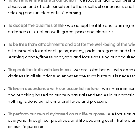
To surrender the fruits of our action
- we focus on doing our best a
obsess on and attach ourselves to the results of our actions and l
relaxing and fun elements of learning
To accept the dualities of life
- we accept that life and learning h
embrace all situations with grace, poise and pleasure
To be free from attachments and act for the well-being of the wh
attachments to material gains, money, pride, arrogance and showi
learning dance, fitness and yoga and focus on using our acquired 
To speak the truth with kindness
- we are to be honest with each 
kindness in all situations, even when the truth hurts but is necess
To live in accordance with our essential nature
- we embrace our 
and teaching based on our own natural tendencies in our practice
nothing is done out of unnatural force and pressure
To perform our own duty based on our life purpose
- we focus on ai
everyone through our practices and life coaching such that we a
on our life purpose