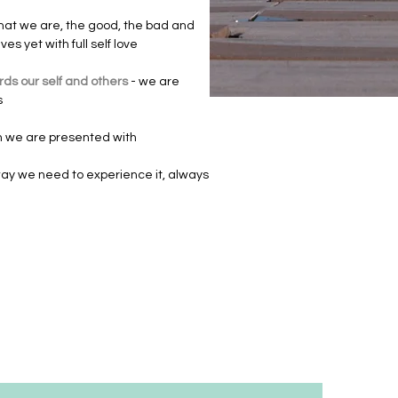
l that we are, the good, the bad and
s yet with full self love
ds our self and others
- we are
s
ion we are presented with
ay we need to experience it, always