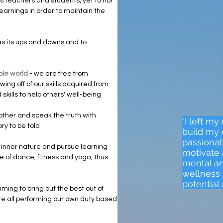
s teachers and students, yet to not
earnings in order to maintain the
as its ups and downs and to
ole world
- we are free from
ng off of our skills acquired from
skills to help others' well-being
other and speak the truth with
"I left m
ary to be told
build my 
passionate
inner nature and pursue learning
motivate 
 of dance, fitness and yoga, thus
mental an
wellness 
potential 
ming to bring out the best out of
re all performing our own duty based