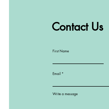
Contact Us
First Name
Email
Write a message