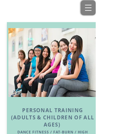
PERSONAL TRAINING
(ADULTS & CHILDREN OF ALL
AGES)
DANCE FITNESS / FAT-BURN / HIGH