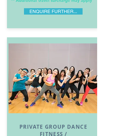
** Additional travel surcharge may apply
ENQUIRE FURTHER...
PRIVATE GROUP DANCE
FITNESS /