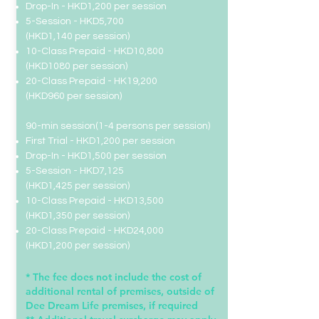
Drop-In
- HKD1,200 per session
5-Session - HKD5,700
(HKD1,140 per session)
10-Class Prepaid - HKD10,800
(HKD1080 per session)
20-Class Prepaid -
HK19,200
(HKD960 per session)
​​90-min session(1-4 persons per session)
First Trial - HKD1,200 per session
Drop-In
- HKD1,500 per session
5-Session - HKD7,125
(HKD1,425 per session)
10-Class Prepaid - HKD13,500
(HKD1,350 per session)
20-Class Prepaid -
HKD24,000
(HKD1,200 per session)
* The fee does not include the cost of
additional rental of premises, outside of
Dee Dream Life premises, if required​