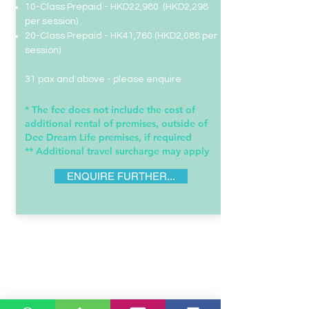
10-Class Prepaid - HKD22,980 (HKD2,298
per session)
20-Class Prepaid -
HK41,760 (HKD2,088 per
session)
31 pax and above - please enquire
* The fee does not include the cost of
additional rental of premises, outside of
Dee Dream Life premises, if required​
** Additional travel surcharge may apply
ENQUIRE FURTHER...