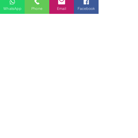
WhatsApp
Phone
Email
Facebook
Contact Us
First Name
Last Name
Email
Write a message