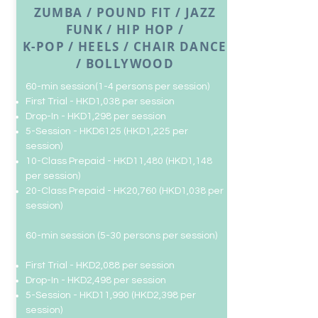
ZUMBA / POUND FIT / JAZZ
FUNK / HIP HOP /
K-POP / HEELS / CHAIR DANCE
/ BOLLYWOOD
​​60-min session(1-4 persons per session)
First Trial - HKD1,038 per session
Drop-In
- HKD1,298 per session
5-Session - HKD6125 (HKD1,225 per
session)
10-Class Prepaid - HKD11,480 (HKD1,148
per session)
20-Class Prepaid -
HK20,760 (HKD1,038 per
session)
​​60-min session (5-30 persons per session)
First Trial - HKD2,088 per session
Drop-In
- HKD2,498 per session
5-Session - HKD11,990 (HKD2,398 per
session)