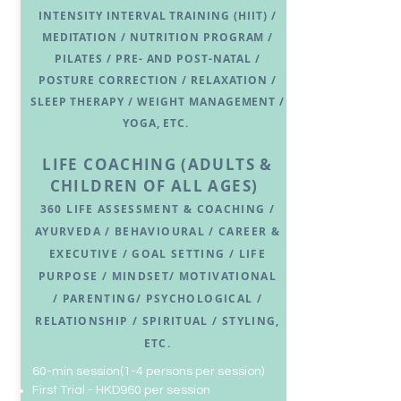
INTENSITY INTERVAL TRAINING (HIIT) /
MEDITATION / NUTRITION PROGRAM /
PILATES / PRE- AND POST-NATAL /
POSTURE CORRECTION / RELAXATION /
SLEEP THERAPY / WEIGHT MANAGEMENT /
YOGA, ETC.
LIFE COACHING
(ADULTS &
CHILDREN OF ALL AGES)
360 LIFE ASSESSMENT & COACHING /
A
YURVEDA / B
EHAVIOURAL /
CA
REER &
EXECUTIVE / GOAL SET
TING / LIFE
PURPOSE / MINDSET/
MOTIVATIONAL
/
PARENTING/ PSYCHOLOGICAL /
RELATIONSHIP / SPIRITUAL / STYLING,
ETC.
​​60-min session(1-4 persons per session)
First Trial - HKD960 per session