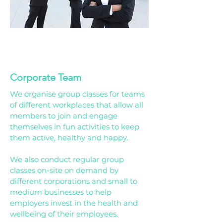
01
Corporate Team
We organise group classes for teams
of different workplaces that allow all
members to join and engage
themselves in fun activities to keep
them active, healthy and happy.
We also conduct regular group
classes on-site on demand by
different corporations and small to
medium businesses to help
employers invest in the health and
wellbeing of their employees.