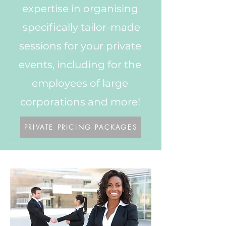
expertise in organising
specifically tailor-made
sessions for your private
events, including for the
employees of large
corporations and more!
PRIVATE PRICING PACKAGES