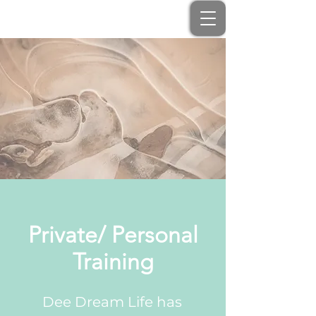
Private/ Personal
Training
Dee Dream Life has