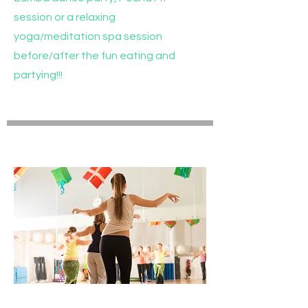
session or a relaxing
yoga/meditation spa session
before/after the fun eating and
partying!!!