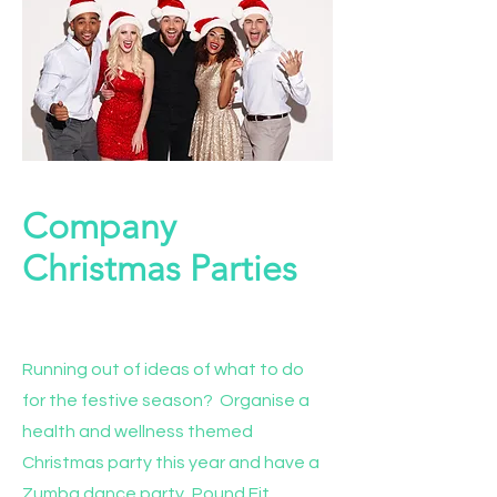
Company
Christmas Parties
Project Name
Running out of ideas of what to do
for the festive season? Organise a
health and wellness themed
Christmas party this year and have a
Zumba dance party, Pound Fit