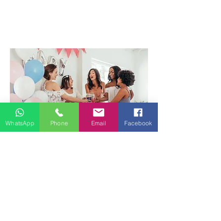
WhatsApp
Phone
Email
Facebook
Birthday/Wedding/Parties
Dee Dream Life can help you create the
lively and fun atmosphere for your party,
from great uplifting music selection to
fun dance routines to get everyone up
on their feet and blaze the dance floor.