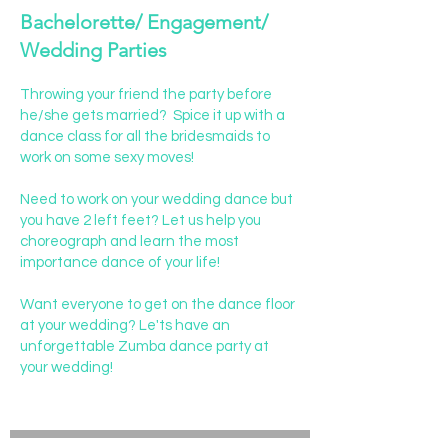
Bachelorette/ Engagement/
Wedding Parties
Throwing your friend the party before
he/she gets married? Spice it up with a
dance class for all the bridesmaids to
work on some sexy moves!
Need to work on your wedding dance but
you have 2 left feet? Let us help you
choreograph and learn the most
importance dance of your life!
Want everyone to get on the dance floor
at your wedding? Le'ts have an
unforgettable Zumba dance party at
your wedding!