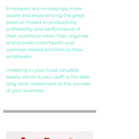
Employers are increasingly more
aware and experiencing the great
positive impact to productivity,
profitability and performance of
their workforce when they organise
and provide more health and
wellness related activities to their
employees.
Investing in your most valuable
assets, which is your staff, is the best
long term investment to the success
of your business!