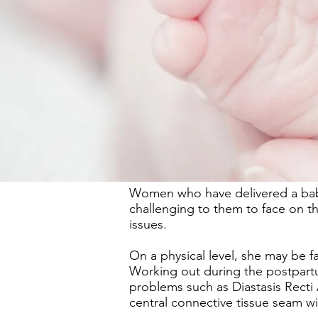
Women who have delivered a baby, 
challenging to them to face on 
issues.
On a physical level, she may be f
Working out during the postpartu
problems such as Diastasis Recti
central connective tissue seam wi