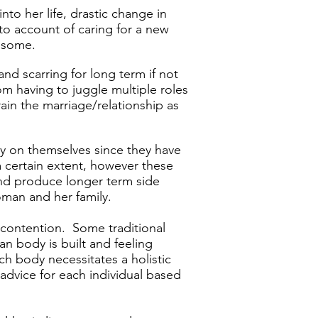
to her life, drastic change in
to account of caring for a new
r some.
​
nd scarring for long term if not
m having to juggle multiple roles
rain the marriage/relationship as
sy on themselves since they have
a certain extent, however these
nd produce longer term side
woman and her family.
h contention. Some traditional
man body is built and feeling
ch body necessitates a holistic
advice for each individual based