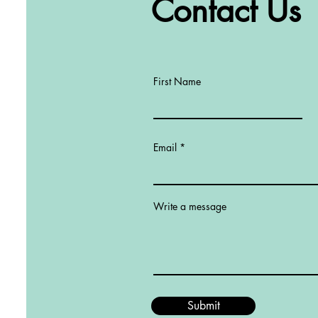
Contact Us
First Name
Email
Write a message
Submit