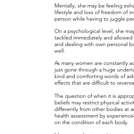
Mentally, she may be feeling exha
lifestyle and loss of freedom of 
person while having to juggle per
On a psychological level, she may
tackled immediately and allowed 
and dealing with own personal bod
well.
As many women are constantly adv
just gone through a huge undertak
kind and comforting words of ad
effects that are difficult to reve
The question of when it is approp
beliefs may restrict physical acti
differently from other bodies at 
health assessment by experienced
on the condition of each body.