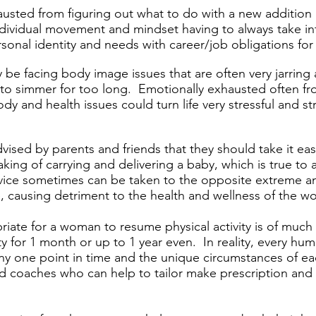
usted from figuring out what to do with a new addition in
individual movement and mindset having to always take in
sonal identity and needs with career/job obligations fo
 be facing body image issues that are often very jarring a
to simmer for too long. Emotionally exhausted often fro
y and health issues could turn life very stressful and st
ised by parents and friends that they should take it ea
ing of carrying and delivering a baby, which is true to 
vice sometimes can be taken to the opposite extreme a
rse, causing detriment to the health and wellness of the 
riate for a woman to resume physical activity is of muc
vity for 1 month or up to 1 year even. In reality, every hu
any one point in time and the unique circumstances of ea
 coaches who can help to tailor make prescription and 