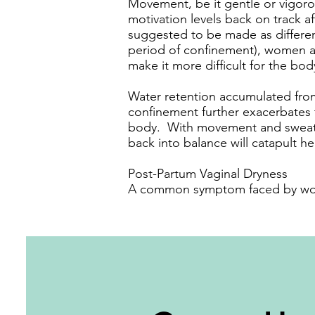
Movement, be it gentle or vigorou
motivation levels back on track a
suggested to be made as different
period of confinement), women ar
make it more difficult for the bo
Water retention accumulated from
confinement further exacerbates t
body. With movement and sweatin
back into balance will catapult h
Post-Partum Vaginal Dryness
A common symptom faced by wome