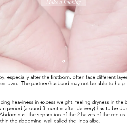
Make a Booking
especially after the firstborn, often face different laye
their own. The partner/husband may not be able to help
acing heaviness in excess weight, feeling dryness in the 
m period (around 3 months after delivery) has to be done
 Abdominus, the separation of the 2 halves of the rectu
thin the abdominal wall called the linea alba.