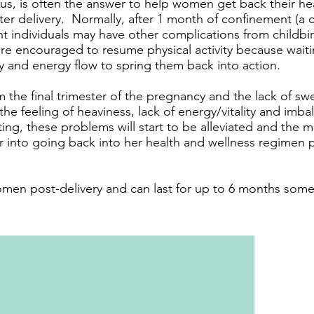
s, is often the answer to help women get back their heal
fter delivery. Normally, after 1 month of confinement (a c
 individuals may have other complications from childbir
e encouraged to resume physical activity because waitin
dy and energy flow to spring them back into action.
 the final trimester of the pregnancy and the lack of s
he feeling of heaviness, lack of energy/vitality and imb
g, these problems will start to be alleviated and the
er into going back into her health and wellness regimen 
n post-delivery and can last for up to 6 months some