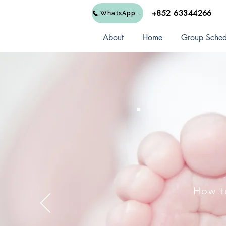
+852 63344266
WhatsApp Us
About
Home
Group Sched
How t