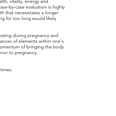
th, vitality, energy and
ase-by-case evaluation is highly
th that necessitates a longer
g for too long would likely
weating during pregnancy and
alances of elements within one's
 momentum of bringing the body
prior to pregnancy.
times.