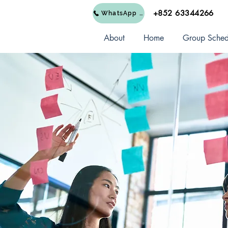
+852 63344266
WhatsApp Us
About
Home
Group Sched