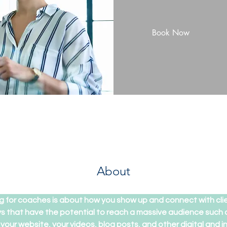
Book Now
About
g for coaches is about how you show up and connect with cli
 that have the potential to reach a massive audience such as
our website, your videos, blog posts, and other digital and 