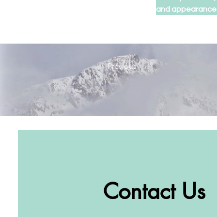
and appearance
Previous
Contact Us