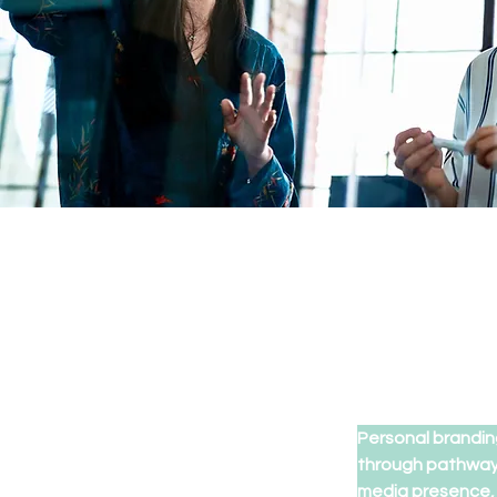
Personal brandin
through pathways
media presence, y