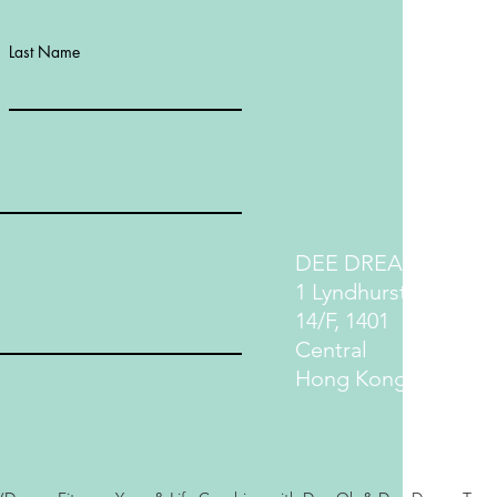
Last Name
DEE DREAM LIFE
1 Lyndhurst Terrace
14/F, 1401
Central
Hong Kong