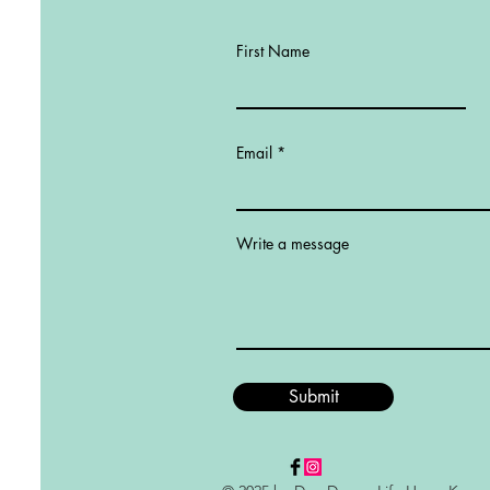
First Name
Email
Write a message
Submit