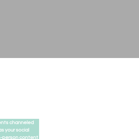
ents channeled 
 your social 
in-person content 