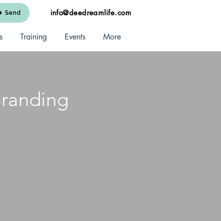
info@deedreamlife.com
Send
s
Training
Events
More
Branding