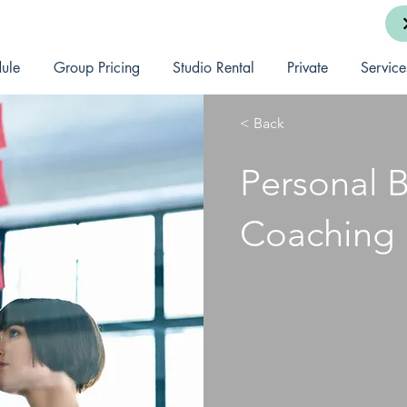
ule
Group Pricing
Studio Rental
Private
Service
< Back
Personal 
Coaching