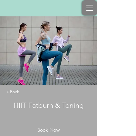
< Back
HIIT Fatburn & Toning
Book Now