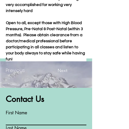
very accomplished for working very 
intensely hard
Open to all, except those with High Blood 
Pressure, Pre-Natal & Post-Natal (within 3 
months).  Please obtain clearance from a 
doctor/medical professional before 
participating in all classes and listen to 
your body always to stay safe while having 
fun!
Previous
Next
Contact Us
First Name
Last Name