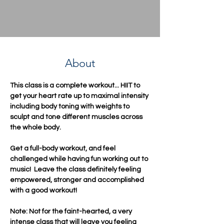
About
This class is a complete workout... HIIT to 
get your heart rate up to maximal intensity 
including body toning with weights to 
sculpt and tone different muscles across 
the whole body.  
Get a full-body workout, and feel 
challenged while having fun working out to 
music!  Leave the class definitely feeling 
empowered, stronger and accomplished 
with a good workout!
Note: Not for the faint-hearted, a very 
intense class that will leave you feeling 