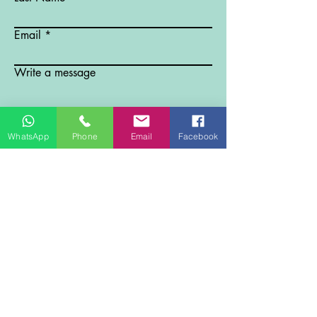
Email
Write a message
Submit
WhatsApp
Phone
Email
Facebook