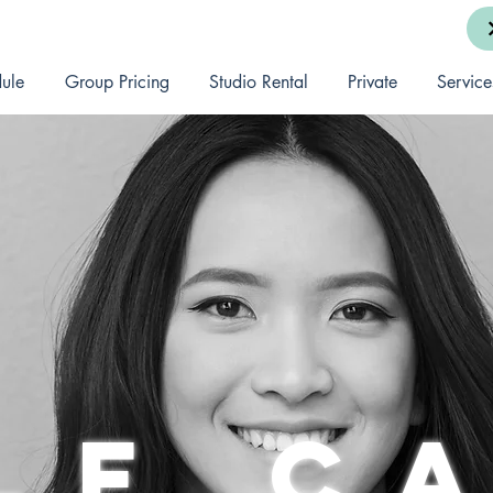
ule
Group Pricing
Studio Rental
Private
Service
lf c