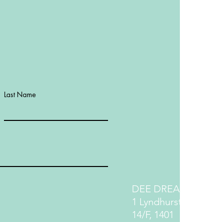
Last Name
DEE DREAM LIFE
1 Lyndhurst Terrace
14/F, 1401