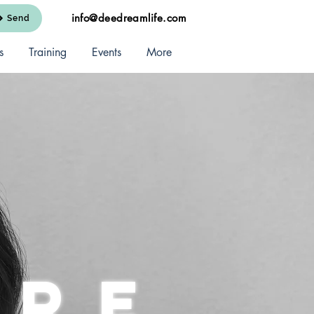
info@deedreamlife.com
Send
s
Training
Events
More
are