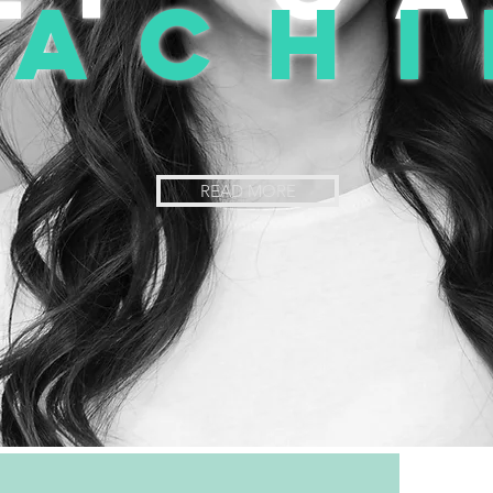
oachi
READ MORE