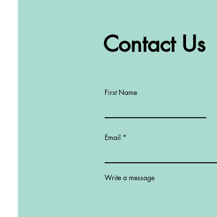
Contact Us
First Name
Email
Write a message