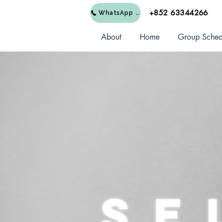
+852 63344266
WhatsApp Us
About
Home
Group Sched
Se