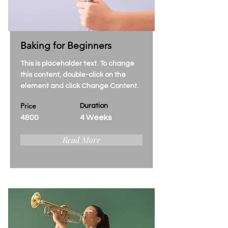
Baking for Beginners
This is placeholder text. To change
this content, double-click on the
element and click Change Content.
Price
Duration
4800
4 Weeks
Read More