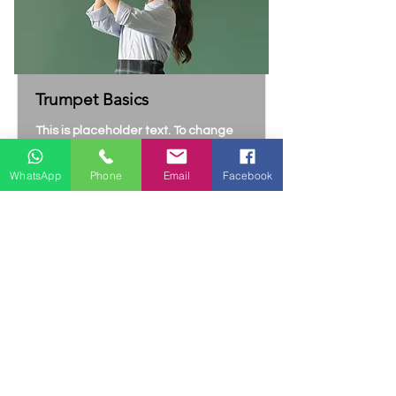
Trumpet Basics
This is placeholder text. To change
this content, double-click on the
element and click Change Content.
WhatsApp
Phone
Email
Facebook
Price
Duration
$4800
4 Weeks
Read More
Contact Us