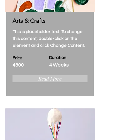
Arts & Crafts
This is placeholder text. To change
this content, double-click on the
element and click Change Content.
Price
Duration
4800
4 Weeks
Read More