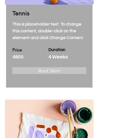
Tennis
This is placeholder text. To change
this content, double-click on the
element and click Change Content.
Price
Duration
4800
4 Weeks
Read More