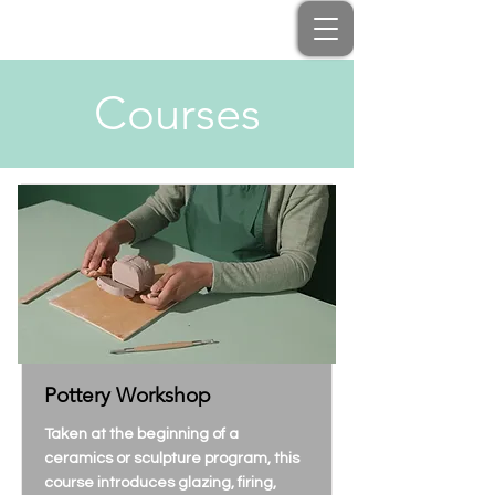
Courses
Pottery Workshop
Taken at the beginning of a
ceramics or sculpture program, this
course introduces glazing, firing,