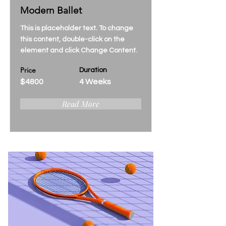
Modern Ballet
This is placeholder text. To change
this content, double-click on the
element and click Change Content.
Price
Duration
$4800
4 Weeks
Read More