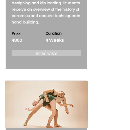
designing and kiln loading. Students
receive an overview of the history of
ceramics and acquire techniques in
hand-building.
Price
Duration
4800
4 Weeks
Read More