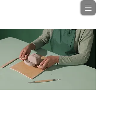
< Back
Pottery Workshop
Price
Duration
$200
2 Weeks