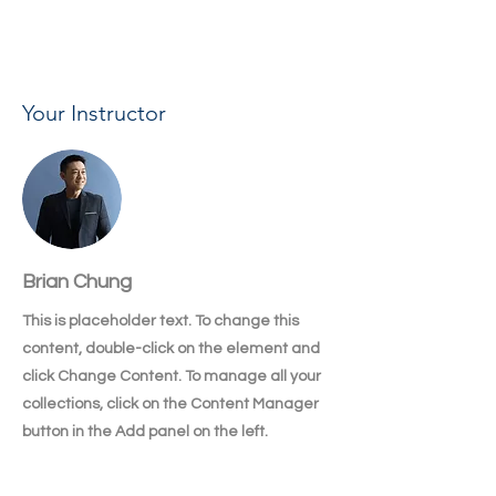
changes in a collection, so visitors can see 
your newest content on your live site. 
Your Instructor
Brian Chung
This is placeholder text. To change this
content, double-click on the element and
click Change Content. To manage all your
collections, click on the Content Manager
button in the Add panel on the left.