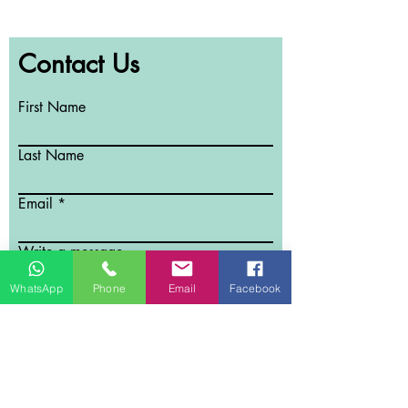
Contact Us
First Name
Last Name
Email
Write a message
WhatsApp
Phone
Email
Facebook
Submit