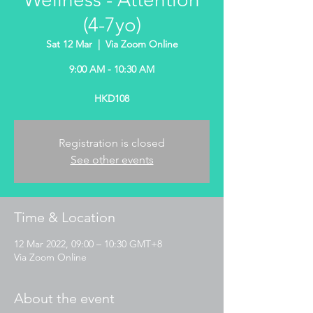
(4-7yo)
Sat 12 Mar
  |  
Via Zoom Online
9:00 AM - 10:30 AM
HKD108
Registration is closed
See other events
Time & Location
12 Mar 2022, 09:00 – 10:30 GMT+8
Via Zoom Online
About the event