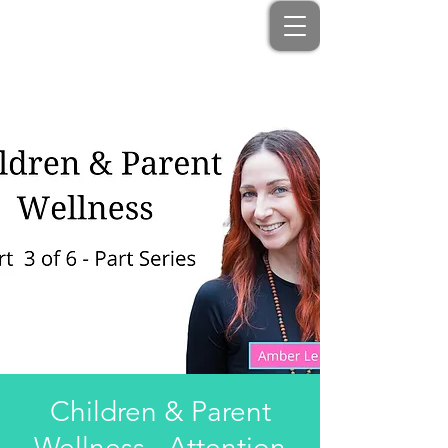
Children & Parent
Wellness - Attention