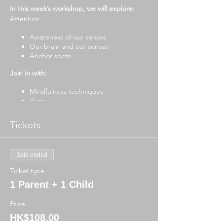
In this week’s workshop, we will explore:
Attention
Awareness of our senses
Our brain and our senses
Anchor spots
Join in with:
Mindfulness techniques
Yoga
Stories
Drawing and writing activities
Tickets
Mindful art and craft
Breathing exercises
To participate, please have ready:
Sale ended
Ticket type
Journal or blank paper for written
activities
1 Parent + 1 Child
Blank paper for art/craft
Pencil case (pencils, markers, scissors,
Price
glue)
HK$108.00
Water bottle