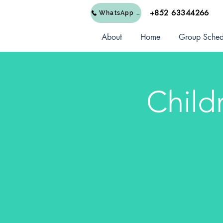
+852 63344266
WhatsApp Us
About
Home
Group Sched
Child