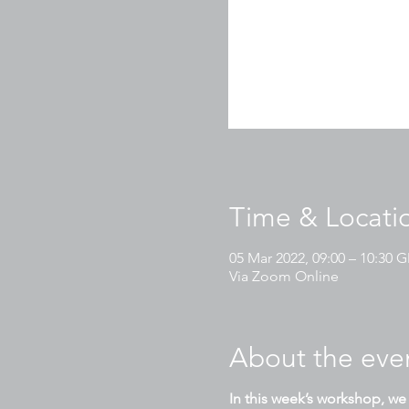
Time & Locati
05 Mar 2022, 09:00 – 10:30
Via Zoom Online
About the eve
In this week’s workshop, we 