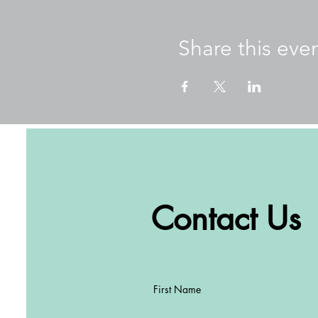
Our goals for these wellne
Promote mental and ph
Share this eve
Learn about mindfulne
Practice practical too
Creating a common lan
Create connections be
About Amber
Originally from Perth, Weste
teacher. Seeing an increas
and created a series of book
works with schools in Hong 
students, teachers, and par
Contact Us
Well-being and Winter Warm
Schools Amber has worked 
ESF, Peak School, Clearwate
International School, Malve
First Name