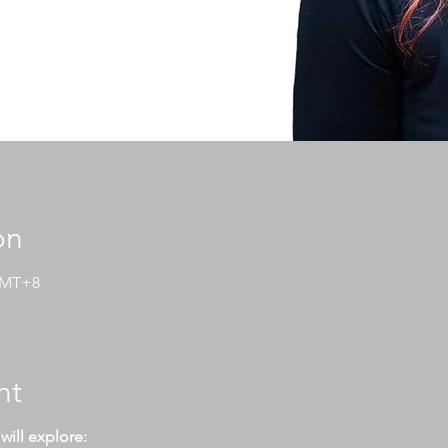
on
 GMT+8
nt
will explore: