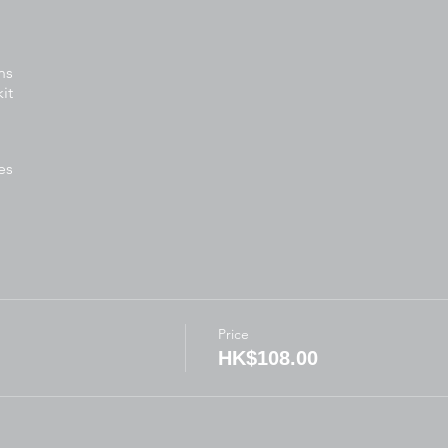
ns
it
es
tivities
ready:
Price
for written activities
HK$108.00
ft
arkers, scissors, glue)
thes