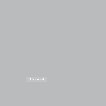
Sale ended