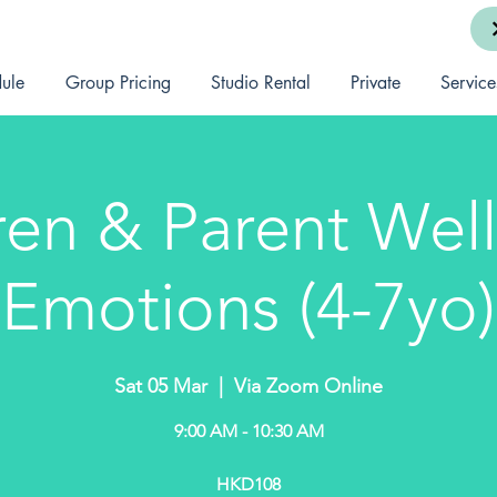
ule
Group Pricing
Studio Rental
Private
Service
ren & Parent Well
Emotions (4-7yo)
Sat 05 Mar
  |  
Via Zoom Online
9:00 AM - 10:30 AM
HKD108