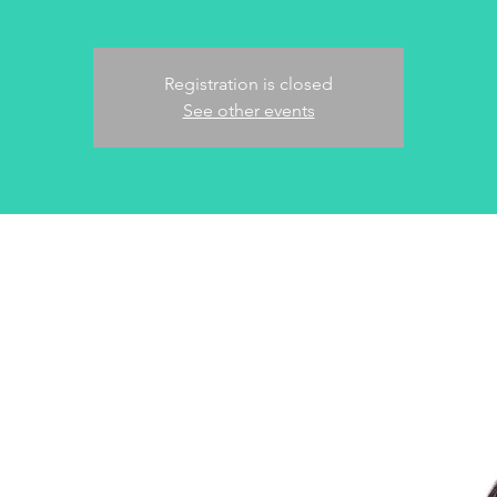
Registration is closed
See other events