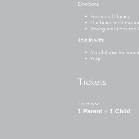
Emotions
Emotional literacy
Our brain and emotio
Strong emotions toolk
Join in with:
Mindfulness techniqu
Yoga
Stories
Drawing and writing ac
Mindful art and craft
Tickets
Breathing exercises
To participate, please have 
Ticket type
Journal or blank paper 
1 Parent + 1 Child
Blank paper for art/cra
Pencil case (pencils, m
Water bottle
Wear comfortable clo