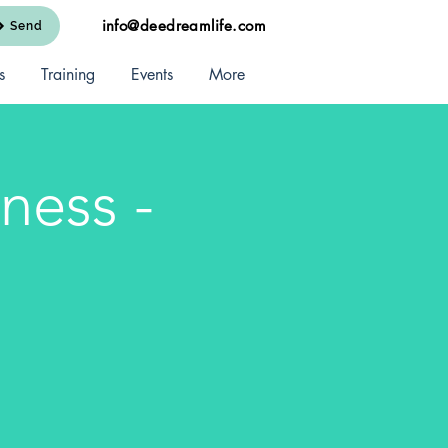
info@deedreamlife.com
Send
s
Training
Events
More
ness -