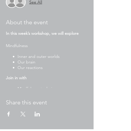
See All
About the event
In this week’s workshop, we will explore
Mindfulness
Inner and outer worlds
Our brain
Our reactions
Join in with
Mindfulness techniques
Yoga
Stories
Share this event
Drawing and writing activities
Mindful art and craft
Breathing exercises
To participate please have ready