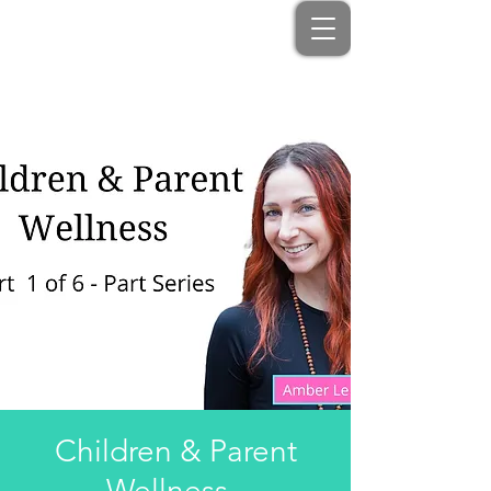
Children & Parent
Wellness -