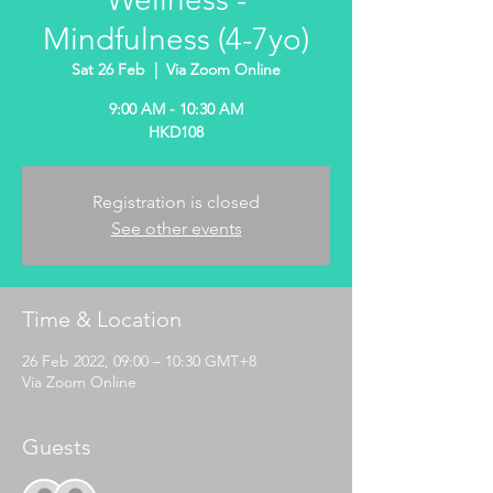
Mindfulness (4-7yo)
Sat 26 Feb
  |  
Via Zoom Online
9:00 AM - 10:30 AM
HKD108
Registration is closed
See other events
Time & Location
26 Feb 2022, 09:00 – 10:30 GMT+8
Via Zoom Online
Guests