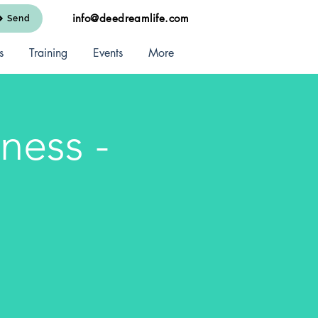
info@deedreamlife.com
Send
s
Training
Events
More
ness -