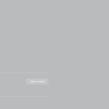
Sale ended