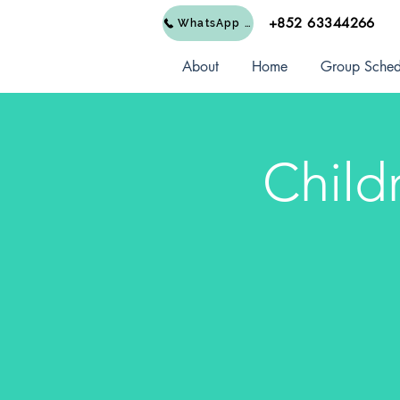
+852 63344266
WhatsApp Us
About
Home
Group Sched
Child