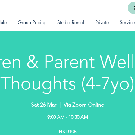
ule
Group Pricing
Studio Rental
Private
Service
ren & Parent Well
Thoughts (4-7yo)
Sat 26 Mar
  |  
Via Zoom Online
9:00 AM - 10:30 AM
HKD108