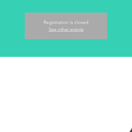
Registration is closed
See other events