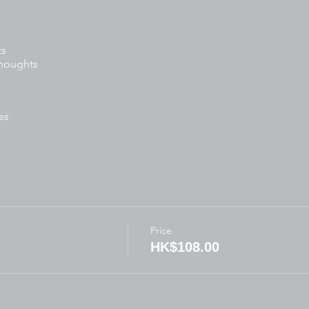
ts
thoughts
es
tivities
ready:
Price
for written activities
HK$108.00
ft
arkers, scissors, glue)
thes