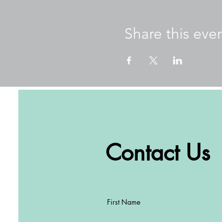
Our goals for these wellne
Promote mental and ph
Share this eve
Learn about mindfulne
Practice practical too
Creating a common lan
Create connections be
About Amber
Originally from Perth, Weste
teacher. Seeing an increas
and created a series of book
works with schools in Hong 
students, teachers, and par
Contact Us
Well-being and Winter Warm
Schools Amber has worked 
ESF, Peak School, Clearwate
International School, Malve
First Name