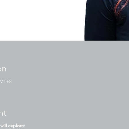
on
 GMT+8
nt
will explore: