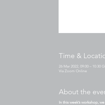
Time & Locati
26 Mar 2022, 09:00 – 10:30
Via Zoom Online
About the eve
In this week’s workshop, we 