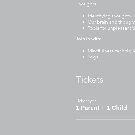
Thoughts
Identifying thoughts
Our brain and though
Tools for unpleasant 
Join in with:
Mindfulness techniqu
Yoga
Stories
Drawing and writing ac
Mindful art and craft
Tickets
Breathing exercises
To participate, please have 
Ticket type
Journal or blank paper 
1 Parent + 1 Child
Blank paper for art/cra
Pencil case (pencils, m
Water bottle
Wear comfortable clo