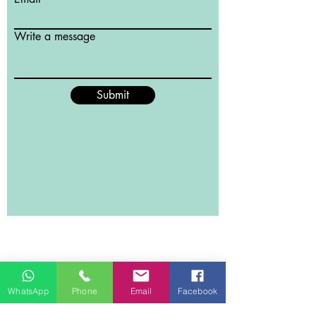
Write a message
Submit
WhatsApp
Phone
Email
Facebook