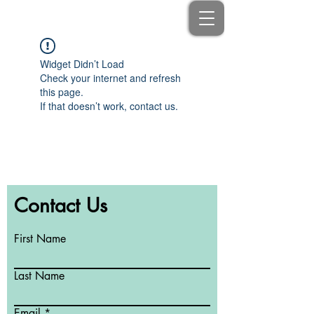
Widget Didn’t Load
Check your internet and refresh
this page.
If that doesn’t work, contact us.
Contact Us
First Name
Last Name
Email