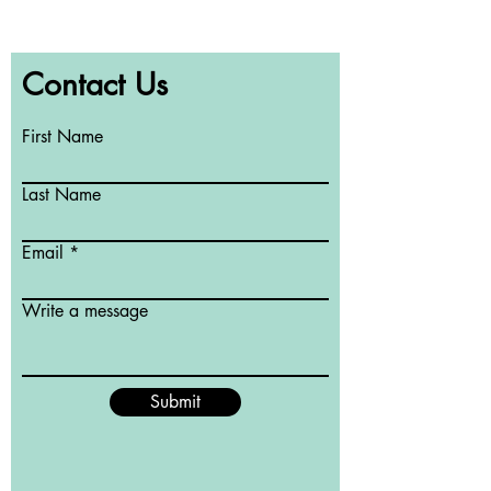
Contact Us
First Name
Last Name
Email
Write a message
Submit