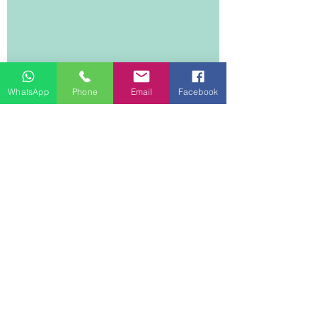
WhatsApp
Phone
Email
Facebook
DEE DREAM LIFE
1 Lyndhurst Terrace
14/F, 1401
Central
Hong Kong