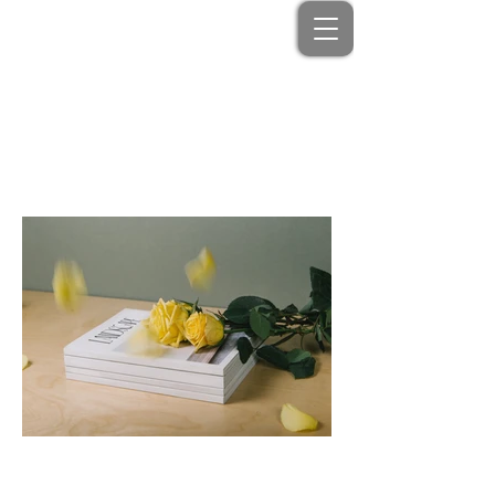
Portfolio