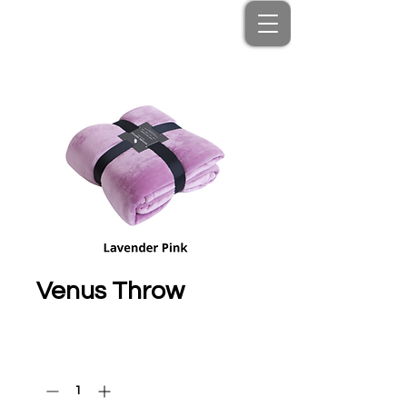
Venus Throw
Price
HK$350.00
Quantity
*