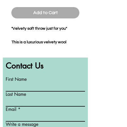
Add to Cart
"Velvety soft throw just for you"
This is a luxurious velvety wool
flannel throw which you can cuddle
up to at home, work, studio or play.
Contact Us
The throw is a perfect addition to
enhance your decor while giving you
the softness you adore when using it
First Name
in bed and the warmth you deserve
whilst sitting on your sofa during the
Last Name
colder days of the year.
Email
This soft to touch throw is colour-
transfer proof, machine washable,
Write a message
non-static and will maintain its