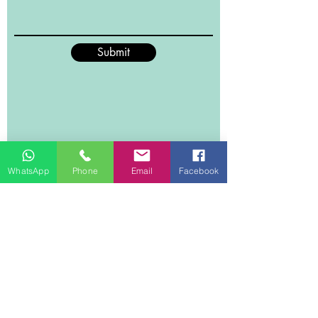
shape and form without any
shedding of the material. What’s
more this wool flannel throw
Submit
promises maximum breathability
due to how fine the material is
knitted, it’s insured to feel soft and
tender to your skin. 10 colours are on
offer to guarantee you can definitely
find one that will suit your tastes.
WhatsApp
Phone
Email
Facebook
Material
Woollen Flannel, double-sided
flannel with 380 GSM made of
polyester.
Size
150cmx200cm , suitable for a single
bed
Weight
1.1 kg