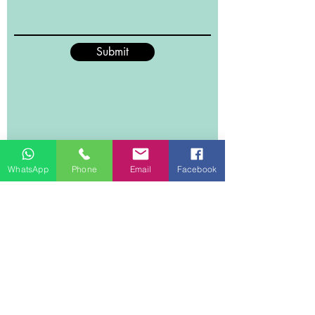
shape and form without any
shedding of the material. What’s
more this wool flannel throw
Submit
promises maximum breathability
due to how fine the material is
knitted, it’s insured to feel soft and
tender to your skin. 10 colours are on
offer to guarantee you can definitely
find one that will suit your tastes.
WhatsApp
Phone
Email
Facebook
Material
Woollen Flannel, double-sided
flannel with 380 GSM made of
polyester.
Size
150cmx200cm , suitable for a single
bed
Weight
1.1 kg