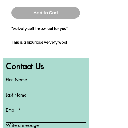
Add to Cart
"Velvety soft throw just for you"
This is a luxurious velvety wool
flannel throw which you can cuddle
up to at home, work, studio or play.
Contact Us
The throw is a perfect addition to
enhance your decor while giving you
the softness you adore when using it
First Name
in bed and the warmth you deserve
whilst sitting on your sofa during the
Last Name
colder days of the year.
Email
This soft to touch throw is colour-
transfer proof, machine washable,
Write a message
non-static and will maintain its