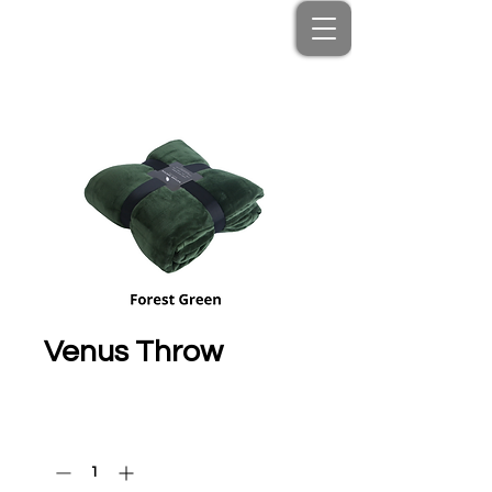
Venus Throw
Price
HK$350.00
Quantity
*