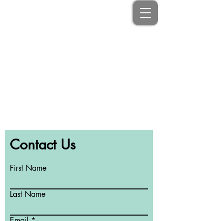
No Schedule to display at the
moment
Contact Us
First Name
Last Name
Email