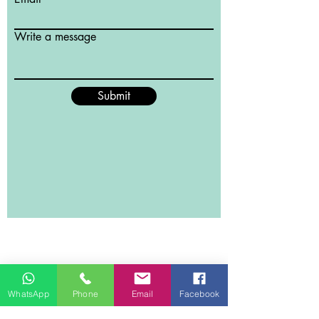
Write a message
Submit
WhatsApp
Phone
Email
Facebook