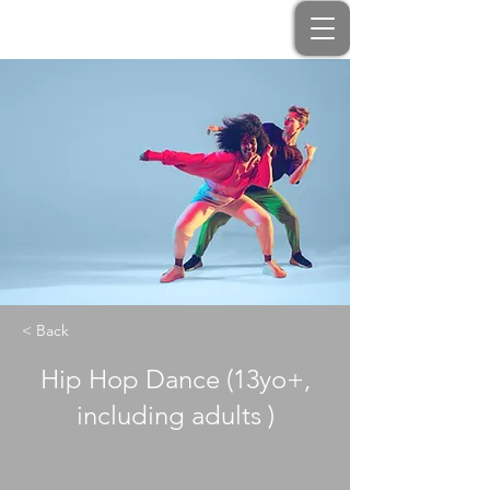
< Back
Hip Hop Dance (13yo+,
including adults )