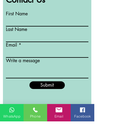
First Name
Last Name
Email
Write a message
Submit
WhatsApp
Phone
Email
Facebook