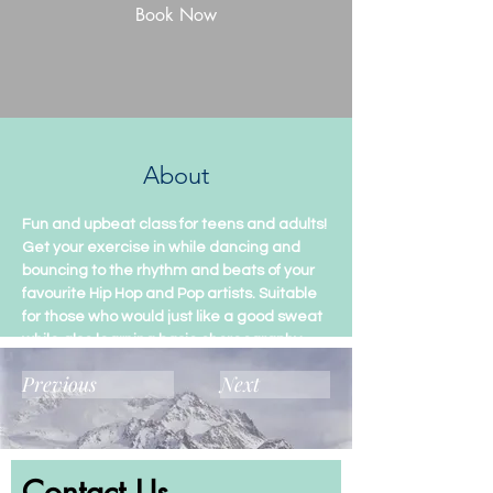
Book Now
About
Fun and upbeat class for teens and adults! 
Get your exercise in while dancing and 
bouncing to the rhythm and beats of your 
favourite Hip Hop and Pop artists. Suitable 
for those who would just like a good sweat 
while also learning basic choreography.
Previous
Next
Contact Us