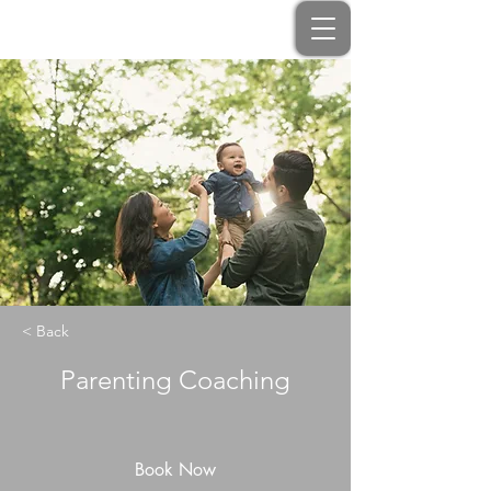
< Back
Parenting Coaching
Book Now