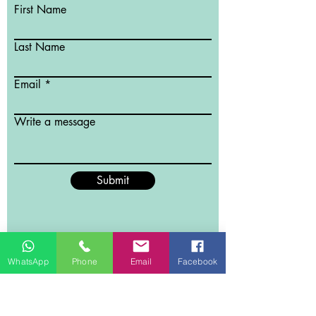
First Name
Last Name
Email
Write a message
Submit
WhatsApp
Phone
Email
Facebook