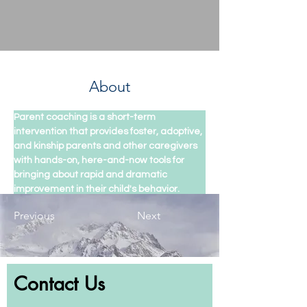
About
Parent coaching is a short-term 
intervention that provides foster, adoptive, 
and kinship parents and other caregivers 
with hands-on, here-and-now tools for 
bringing about rapid and dramatic 
improvement in their child's behavior.
Previous
Next
Contact Us