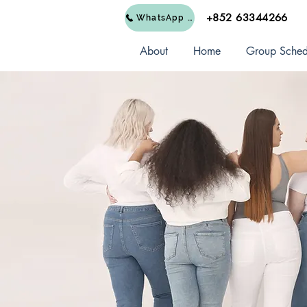
+852 63344266
WhatsApp Us
About
Home
Group Sched