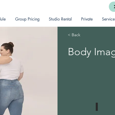
ule
Group Pricing
Studio Rental
Private
Service
< Back
Body Ima