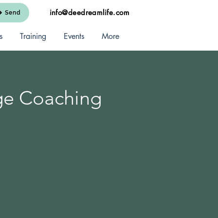
info@deedreamlife.com
Send
s
Training
Events
More
ge Coaching