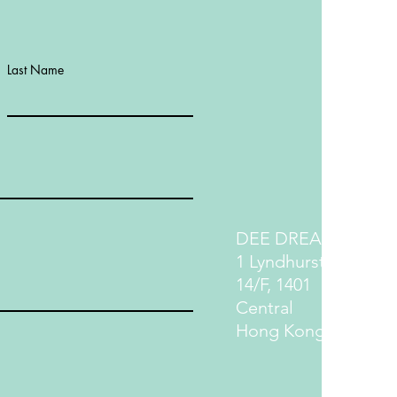
Last Name
DEE DREAM LIFE
1 Lyndhurst Terrace
14/F, 1401
Central
Hong Kong