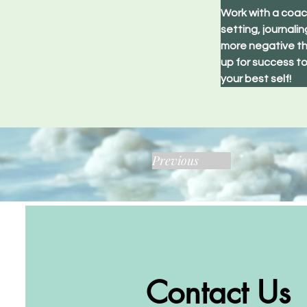
Work with a coach
setting, journali
more negative th
up for success to
your best self!
Previous
Contact Us