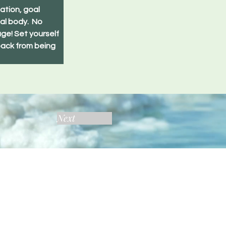
ation, goal 
al body.  No 
ge! Set yourself 
back from being 
Next