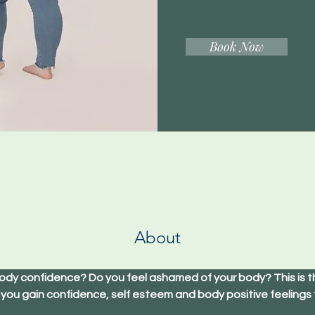
Book Now
About
ody confidence? Do you feel ashamed of your body? This is th
 you gain confidence, self esteem and body positive feelings 