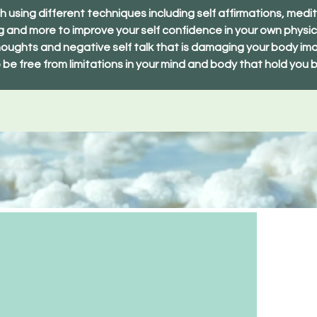
 using different techniques including self affirmations, medit
ng and more to improve your self confidence in your own physic
oughts and negative self talk that is damaging your body ima
 be free from limitations in your mind and body that hold you 