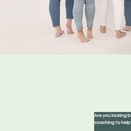
Are you lacking b
coaching to help