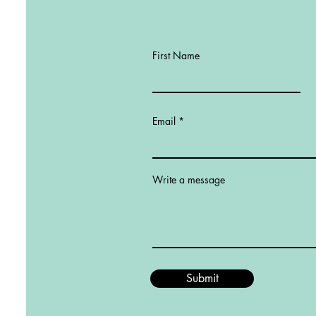
First Name
Email
Write a message
Submit