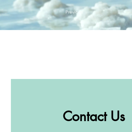
Previous
Contact Us