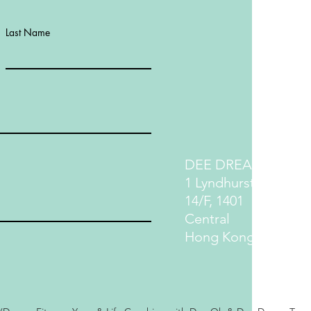
Last Name
DEE DREAM LIFE
1 Lyndhurst Terrace
14/F, 1401
Central
Hong Kong