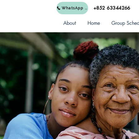
+852 63344266
WhatsApp Us
About
Home
Group Sched