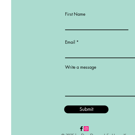
First Name
Email
Write a message
Submit