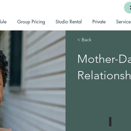
ule
Group Pricing
Studio Rental
Private
Service
< Back
Mother-D
Relationsh