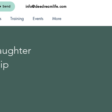
info@deedreamlife.com
Send
s
Training
Events
More
aughter
ip