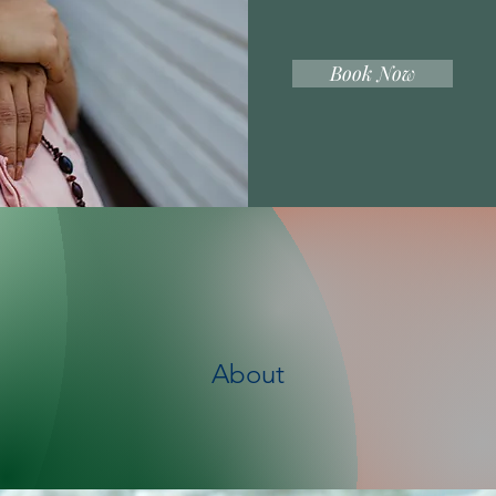
Book Now
About