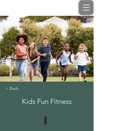
< Back
Kids Fun Fitness