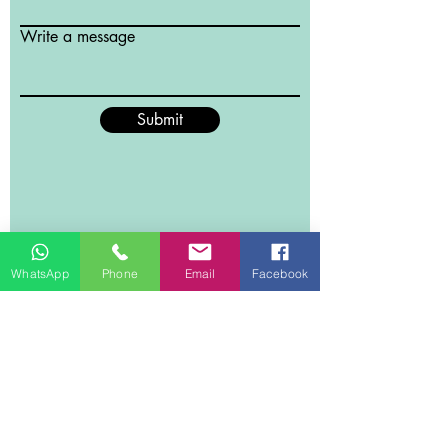
Write a message
Submit
WhatsApp
Phone
Email
Facebook