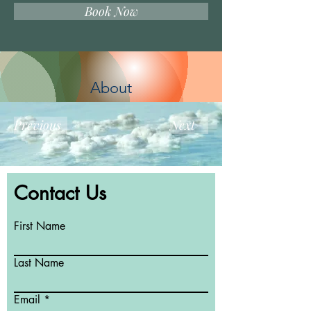
Book Now
About
Previous
Next
Contact Us
First Name
Last Name
Email