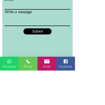
Write a message
Submit
WhatsApp
Phone
Email
Facebook