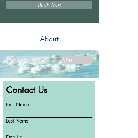
Book Now
About
Previous
Next
Contact Us
First Name
Last Name
Email