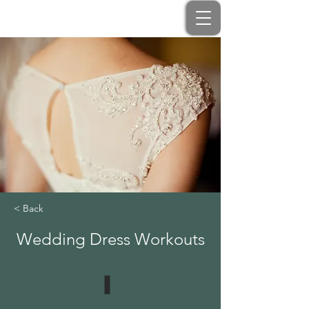
< Back
Wedding Dress Workouts