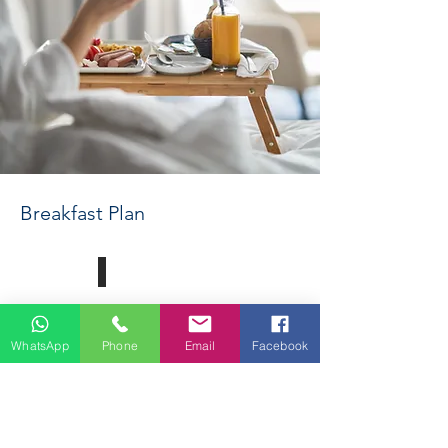
Breakfast Plan
Read More
WhatsApp
Phone
Email
Facebook