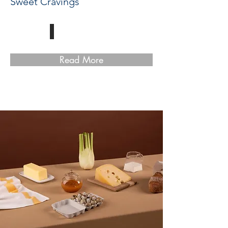
Sweet Cravings
Read More