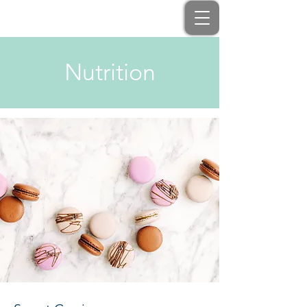
Nutrition