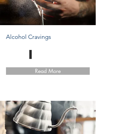
Alcohol Cravings
Read More