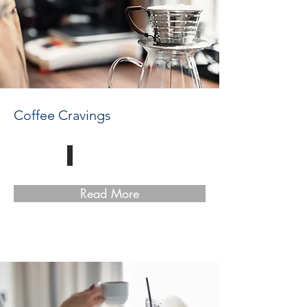
Coffee Cravings
Read More