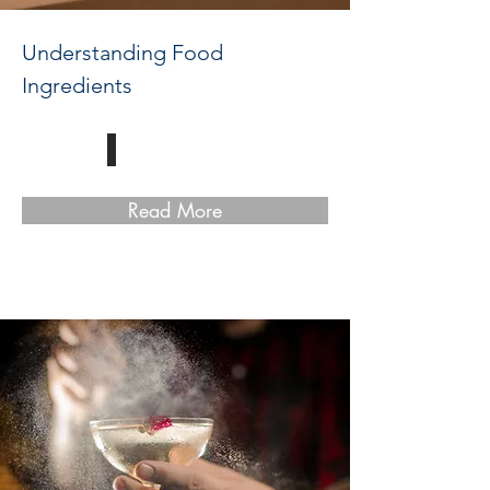
Understanding Food
Ingredients
Read More