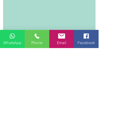
WhatsApp
Phone
Email
Facebook
DEE DREAM LIFE
1 Lyndhurst Terrace
14/F, 1401
Central
Hong Kong