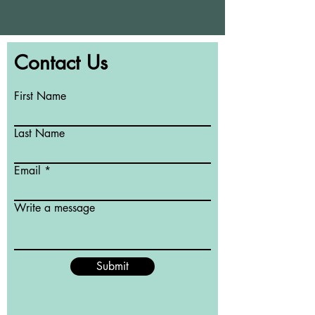
Contact Us
First Name
Last Name
Email
Write a message
Submit