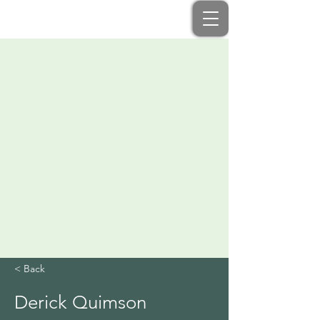
< Back
Derick Quimson