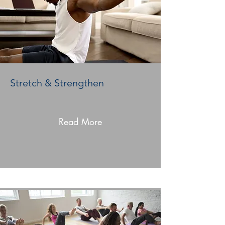
Stretch & Strengthen
Read More