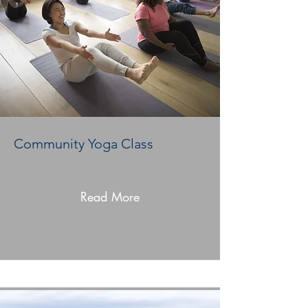
Community Yoga Class
Read More