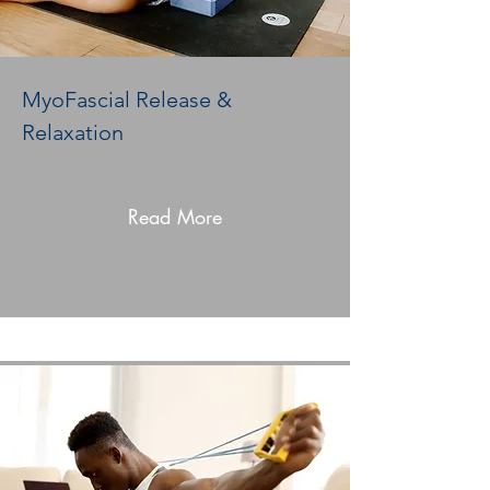
MyoFascial Release &
Relaxation
Read More