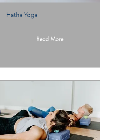
Hatha Yoga
Read More