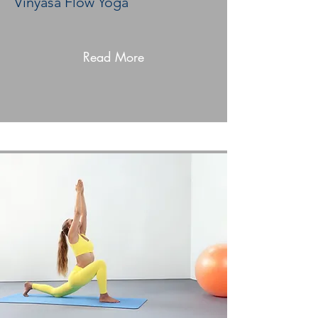
Vinyasa Flow Yoga
Read More