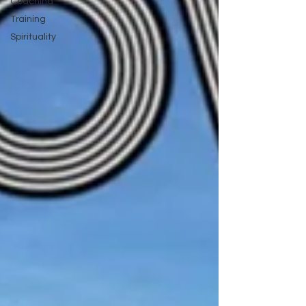
Coaching
Training
Spirituality