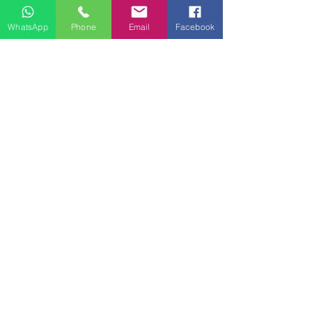
WhatsApp
Phone
Email
Facebook