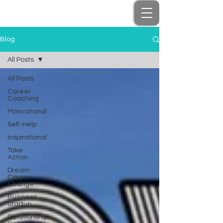
Blog
All Posts
All Posts
Career
Coaching
Motivational
Self-Help
Inspirational
Take
Action
Dream
Career
Change
Business
Startup
Relationship