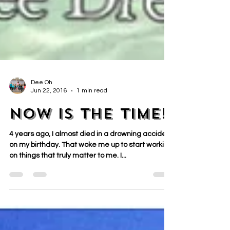
Dee Oh
Jun 22, 2016
1 min read
NOW is the time!
4 years ago, I almost died in a drowning accident
on my birthday. That woke me up to start working
on things that truly matter to me. I...