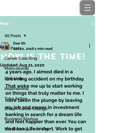
Post
All Posts
Dee Oh
All Posts
Jun 22, 2016
1 min read
NOW is the time!
Career Coaching
Updated:
Aug 21, 2020
Motivational
4 years ago, I almost died in a 
Self-Help
drowning accident on my birthday. 
That woke me up to start working 
Inspirational
on things that truly matter to me. I 
Take Action
have taken the plunge by leaving 
my job and career in investment 
Dream Career Change
banking in search for a dream life 
Business Startup
and feel happier than ever. You can 
do it too. Life is short. Work to get 
Relationship Coaching