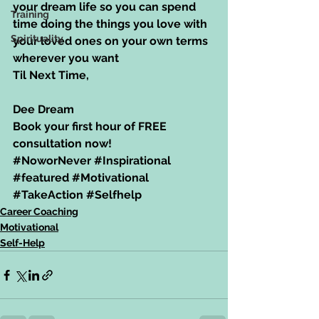
your dream life so you can spend 
Training
time doing the things you love with 
Spirituality
your loved ones on your own terms 
wherever you want
Til Next Time,
Dee Dream
Book your first hour of FREE 
consultation now!
#NoworNever
#Inspirational
#featured
#Motivational
#TakeAction
#Selfhelp
Career Coaching
Motivational
Self-Help