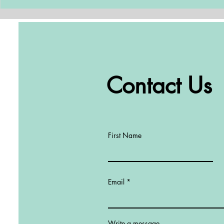
one of the most critical...
Contact Us
First Name
Email
Write a message