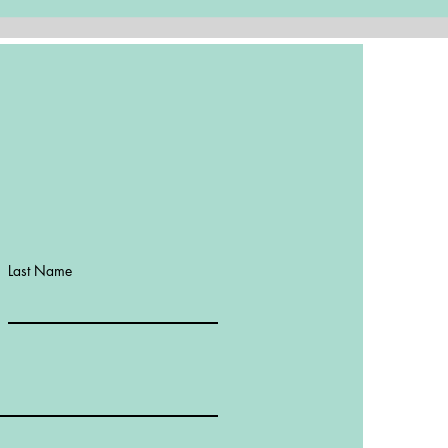
Last Name