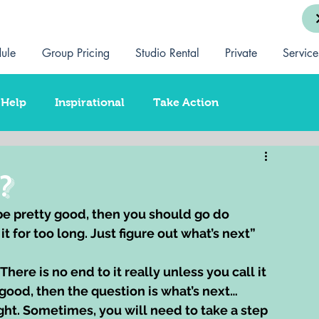
ule
Group Pricing
Studio Rental
Private
Service
-Help
Inspirational
Take Action
ationship Coaching
Training
Spirituality
?
 be pretty good, then you should go do 
 for too long. Just figure out what’s next” 
here is no end to it really unless you call it 
good, then the question is what’s next…
ight. Sometimes, you will need to take a step 