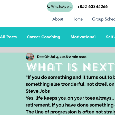
+852 63344266
WhatsApp Us
About
Home
Group Sched
All Posts
Career Coaching
Motivational
Self
Dee Oh
Jul 4, 2016
2 min read
Dream Career Change
Business Startup
Rel
What is Next
“If you do something and it turns out to
something else wonderful, not dwell on it
Steve Jobs
Yes, life keeps you on your toes always… T
retirement. If you have done something 
The line of progression is often not stra