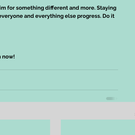
aim for something different and more. Staying 
 everyone and everything else progress. Do it 
n now!