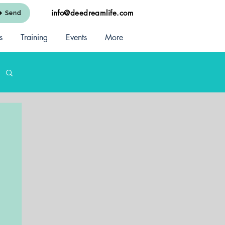
info@deedreamlife.com
Send
s
Training
Events
More