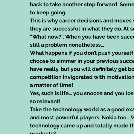
back to take another step forward. Som
to keep going.
This is why career decisions and moves w
they are successful in what they do. At 
“What now?”. When you have been successf
still a problem nonetheless…
What happens if you don’t push yourself
choose to simmer in your previous succes
have really, but you will definitely get 
competition invigorated with motivation 
a matter of time!
Yes, such is life… you snooze and you lo
so relevant!
Take the technology world as a good ex
and most powerful players, Nokia too…
technology came up and totally made th
products?