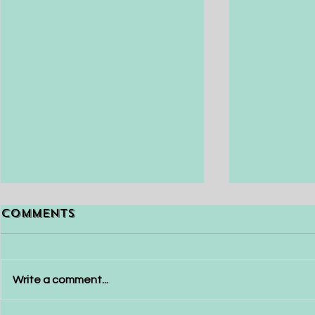
Releasing Old
Beat Co
Comments
Programs
Currently, w
Releasing old programs or
strange and 
patterns of the mind and old
situation, wit
Write a comment...
ways of being and habits that
anxiety and j
no longer serve you well is
frustration f