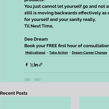
You just cannot let yourself go and not 
still is moving backwards effectively as
for yourself and your sanity really.
Til Next Time,
Dee Dream
Book your FREE first hour of consultatio
Motivational
Take Action
Dream Career Change
Recent Posts