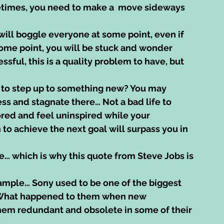
etimes, you need to make a  move sideways 
ill boggle everyone at some point, even if 
some point, you will be stuck and wonder 
ul, this is a quality problem to have, but 
 to step up to something new? You may 
s and stagnate there… Not a bad life to 
bored and feel uninspired while your 
to achieve the next goal will surpass you in 
se… which is why this quote from Steve Jobs is 
ample… Sony used to be one of the biggest 
 What happened to them when new 
em redundant and obsolete in some of their 