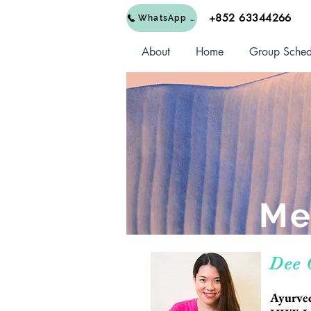
+852 63344266
WhatsApp Us
About
Home
Group Sched
Me
Dee
Ayurved