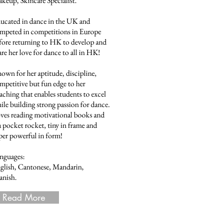
keup, Skincare Specialist.
ucated in dance in the UK and
mpeted in competitions in Europe
fore returning to HK to develop and
are her love for dance to all in HK!
own for her aptitude, discipline,
mpetitive but fun edge to her
aching that enables students to excel
ile building strong passion for dance.
ves reading motivational books and
 a pocket rocket, tiny in frame and
per powerful in form!
nguages:
glish, Cantonese, Mandarin,
anish.
Read More