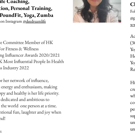
ife Coaching,
C
ion, Personal Training,
Fo
, PoundFit, Yoga, Zumba
@p
 on Instagram
@deedreamlife
ww
Ad
ive Committee Member of HK
(3
For Fitness & Wellness
Yo
ing Influencer Awards 2020/2021
Ho
K Most Influential People In Health
Yo
s Industry 2022
Re
 her network of influence,
Hi
 energy and enthusiasm, making
cr
py and healthy is her life priority.
wh
, dedicated and ambitious to
co
 the world one person at a time.
pe
ional fun, laughter and joy when
su
und!
un
un
s: