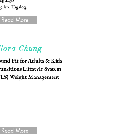
glish, Tagalog.
Read More
lora Chung
und Fit for Adults & Kids
ansitions Lifestyle System
TLS) Weight Management
Read More