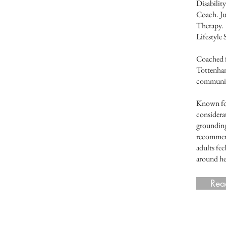
Disabilit
Coach. Ju
Therapy. 
Lifestyl
Coached 
Tottenham
community
Known for
considera
grounding
recommend
adults fe
around he
Rea