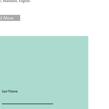
, Mandarin, English.
d More
d More
Last Name