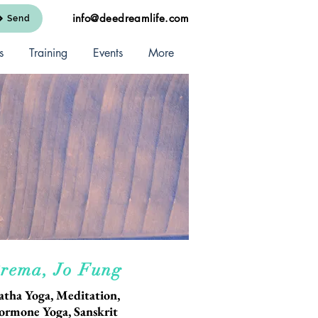
info@deedreamlife.com
Send
s
Training
Events
More
rema, Jo Fung
atha Yoga, Meditation,
ormone Yoga, Sanskrit