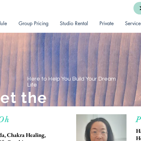
ule
Group Pricing
Studio Rental
Private
Service
Here to Help You Build Your Dream
Life
et the
Team
 Oh
P
H
a, Chakra Healing,
H