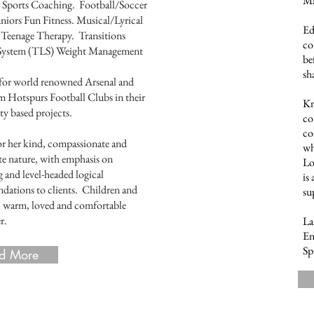
Ma
y Sports Coaching. Football/Soccer
niors Fun Fitness. Musical/Lyrical
Ed
Teenage Therapy. Transitions
co
e System (TLS) Weight Management
be
sh
for world renowned Arsenal and
 Hotspurs Football Clubs in their
Kn
 based projects.
co
co
 her kind, compassionate and
wh
te nature, with emphasis on
Lo
 and level-headed logical
is
ations to clients. Children and
su
el warm, loved and comfortable
r.
La
En
Sp
d More