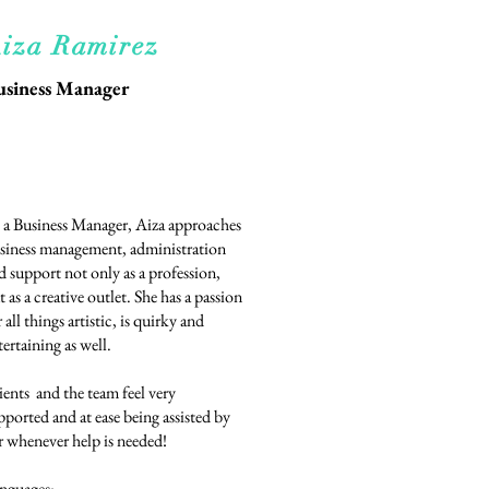
iza Ramirez
usiness Manager
 a Business Manager, Aiza approaches
siness management, administration
d support not only as a profession,
t as a creative outlet. She has a passion
r all things artistic, is quirky and
tertaining as well.
ients and the team feel very
pported and at ease being assisted by
r whenever help is needed!
nguages: