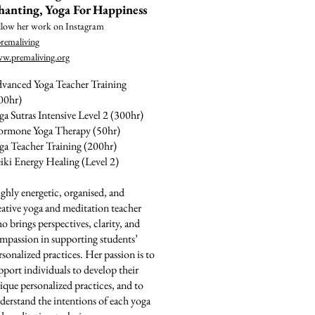
hanting, Yoga For Happiness
llow her work on Instagram
remaliving
w.premaliving.org
vanced Yoga Teacher Training
00hr)
ga Sutras Intensive Level 2 (300hr)
rmone Yoga Therapy (50hr)
ga Teacher Training (200hr)
iki Energy Healing (Level 2)
ghly energetic, organised, and
eative yoga and meditation teacher
o brings perspectives, clarity, and
mpassion in supporting students’
rsonalized practices. Her passion is to
pport individuals to develop their
ique personalized practices, and to
derstand the intentions of each yoga