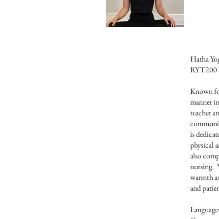
Hatha Yog
RYT200 W
Known for
manner in
teacher an
communit
is dedicat
physical a
also comp
nursing. Y
warmth as 
and patien
Language