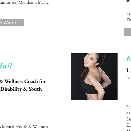
an
Cantonese, Mandarin, Malay.
La
En
d More
E
d More
Hall
La
Fo
 & Wellness Coach for
 Disability & Youth
Co
da
Sa
Ki
s Mental Health & Wellness.