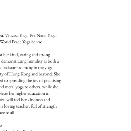
a. Vinyasa Yoga. Pre-Natal Yoga.
orld Peace Yoga School
 her kind, caring and strong
 demonstrating humility as both a
d assistant to many in the yoga
y of Hong Kong and beyond. She
ed to spreading the joy of practising
nd metal yoga to others, while she
letes her higher education in
ou will feel her kindness and
a loving teacher, full of strength
ce to all.
s: