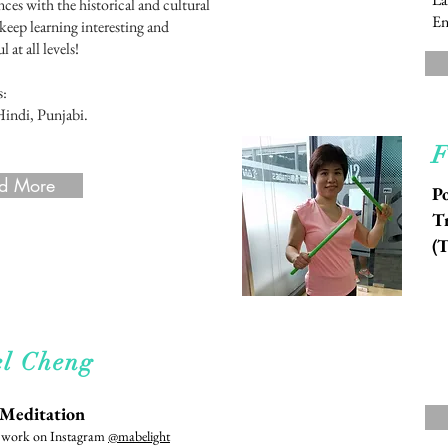
ces with the historical and cultural
En
 keep learning interesting and
 at all levels!
s:
Hindi, Punjabi.
F
d More
Po
Tr
(
d More
l Cheng
 Meditation
r work on Instagram
@mabelight