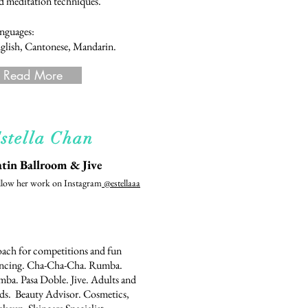
d meditation techniques.
nguages:
glish, Cantonese, Mandarin.
Read More
stella Chan
tin Ballroom & Jive
llow her work on Instagram
@estellaaa
ach for competitions and fun
ncing. Cha-Cha-Cha. Rumba.
mba. Pasa Doble. Jive. Adults and
ds. Beauty Advisor. Cosmetics,