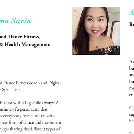
A
d More
ma Sarin
B
od Dance Fitness,
s & Health Management
As
bu
an
bu
 Dance Fitness coach and Digital
fo
 Specialist.
en
husiast with a big smile always! A
Cl
nshine of a personality that
su
s everybody to feel at ease with
he
a new form of dance and movement.
njoys sharing the different types of
La