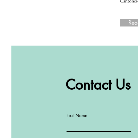
Cantonese
Rea
Rea
Contact Us
First Name