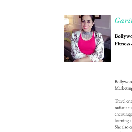
Rea
Gari
Bollywo
Fitnes
Bollywood
Marketing
Travel ent
radiant su
encourage
learning 
She also e