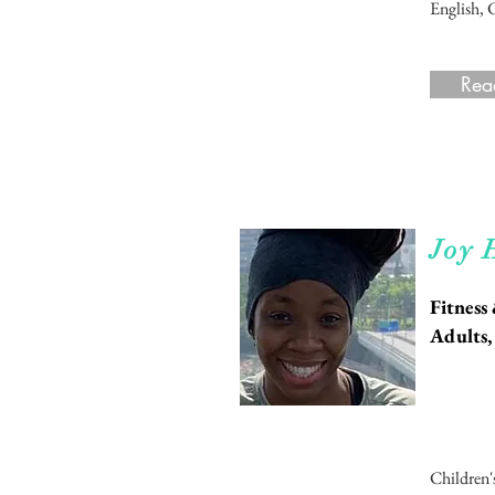
English, 
Rea
Rea
Joy 
Fitness
Adults,
Children'