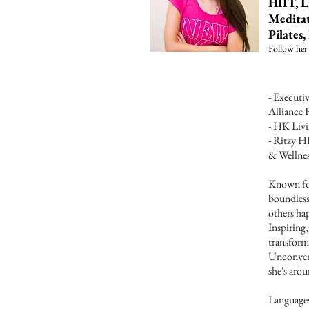
HIIT, L
Meditat
Pilates
Follow her
- Execut
Alliance 
- HK Liv
- Ritzy H
& Wellnes
Known for
boundless
others hap
Inspiring
transform
Unconvent
she's aro
Language