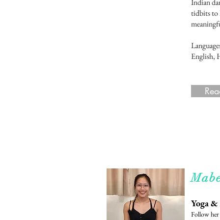
Indian dan
tidbits to
meaningful
Language
English, 
Rea
Rea
Mabe
Yoga &
Follow he